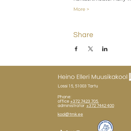
More >
Share
Lossi 15, 51003 Tartu
Phone:
office
+372 7423 705
,
administrator
+372 7442 400
kool@tmk.ee