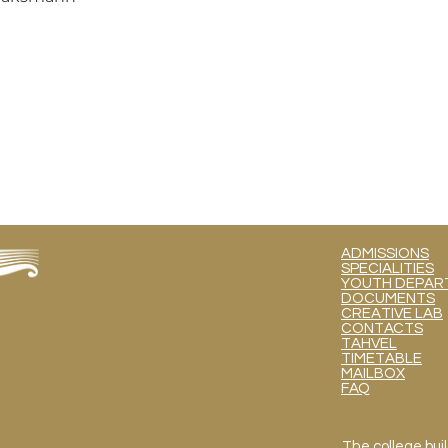
ADMISSIONS
SPECIALITIES
YOUTH DEPART
DOCUMENTS
CREATIVE LAB
CONTACTS
TAHVEL
TIMETABLE
MAILBOX
FAQ
The college buil