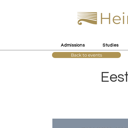
Hei
Admissions
Studies
Back to events
Eest