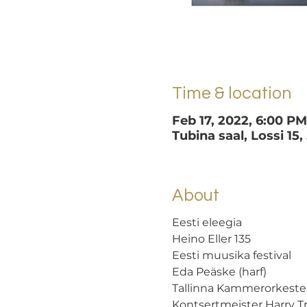
Time & location
Feb 17, 2022, 6:00 P
Tubina saal, Lossi 15,
About
Eesti eleegia
Heino Eller 135 
Eesti muusika festival
Eda Peäske (harf) 
Tallinna Kammerorkester
Kontsertmeister Harry 