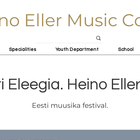
no Eller Music C
Specialities
Youth Department
School
i Eleegia. Heino Elle
Eesti muusika festival.