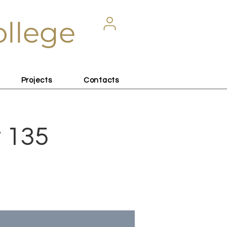
ollege
Projects
Contacts
r 135