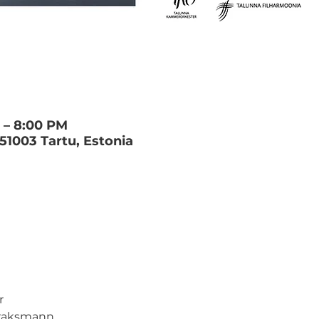
M – 8:00 PM
 51003 Tartu, Estonia
 
Traksmann 