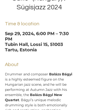
Sügisjazz 2024
Time & location
Sep 29, 2024, 6:00 PM – 7:30
PM
Tubin Hall, Lossi 15, 51003
Tartu, Estonia
About
Drummer and composer 
Balázs Bágyi
is a highly esteemed figure on the 
Hungarian jazz scene, and he will be 
performing at Autumn Jazz with his 
ensemble, the 
Balázs Bágyi New 
Quartet
. Bágyi’s unique melodic 
drumming style is both emotionally 