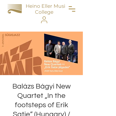
Heino Eller Music
College
Balázs Bágyi New
Quartet „In the
footsteps of Erik
Satie” (Hungary) /