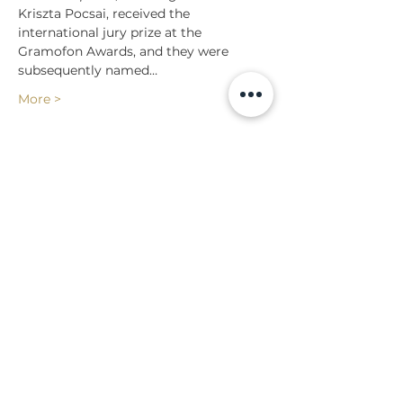
Kriszta Pocsai, received the 
international jury prize at the 
Gramofon Awards, and they were 
subsequently named…
More >
Share
Back to events
Lossi 15, 51003 Tartu
Phone:
office
+372 7423 705
,
administrator
+372 7442 400
kool@tmk.ee