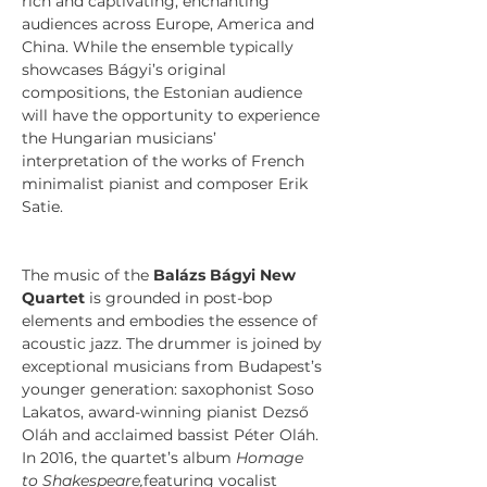
rich and captivating, enchanting 
audiences across Europe, America and 
China. While the ensemble typically 
showcases Bágyi’s original 
compositions, the Estonian audience 
will have the opportunity to experience 
the Hungarian musicians’ 
interpretation of the works of French 
minimalist pianist and composer Erik 
Satie.
The music of the 
Balázs Bágyi New 
Quartet 
is grounded in post-bop 
elements and embodies the essence of 
acoustic jazz. The drummer is joined by 
exceptional musicians from Budapest’s 
younger generation: saxophonist Soso 
Lakatos, award-winning pianist Dezső 
Oláh and acclaimed bassist Péter Oláh. 
In 2016, the quartet’s album 
Homage 
to Shakespeare,
featuring vocalist 