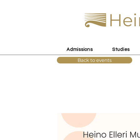
Hei
Admissions
Studies
Back to events