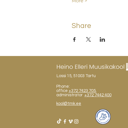
More >
Share
Lossi 15, 51003 Tartu
Phone:
office
+372 7423 705
,
administrator
+372 7442 400
kool@tmk.ee