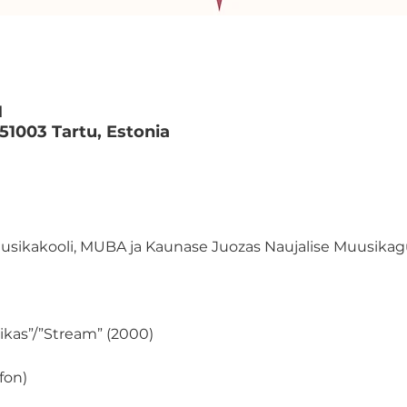
M
 51003 Tartu, Estonia
uusikakooli, MUBA ja Kaunase Juozas Naujalise Muusik
llikas”/”Stream” (2000)
fon)