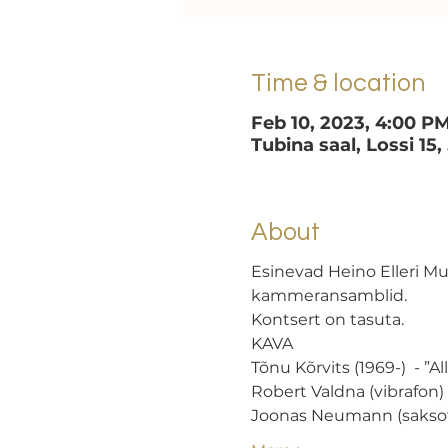
Time & location
Feb 10, 2023, 4:00 P
Tubina saal, Lossi 15,
About
Esinevad Heino Elleri M
kammeransamblid.
Kontsert on tasuta.
KAVA
Tõnu Kõrvits (1969-)  - ”A
Robert Valdna (vibrafon)
Joonas Neumann (sakso