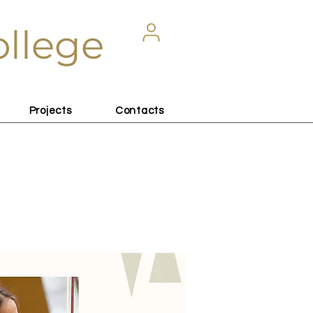
ollege
Projects
Contacts