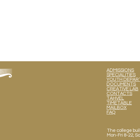
ADMISSIONS
SPECIALITIES
YOUTH DEPART
DOCUMENTS
CREATIVE LAB
CONTACTS
TAHVEL
TIMETABLE
MAILBOX
FAQ
The college buil
Mon
-Fri 8-22, 