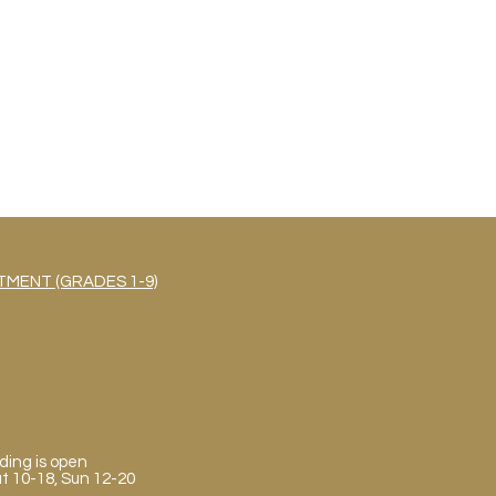
MENT (GRADES 1-9)
ding is open
Sat 10-18, Sun 12-20