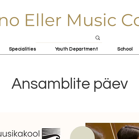
no Eller Music C
Specialities
Youth Department
School
Ansamblite päev