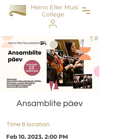
Heino Eller Music
College
Ansamblite päev
Time & location
Feb 10, 2023, 2:00 PM