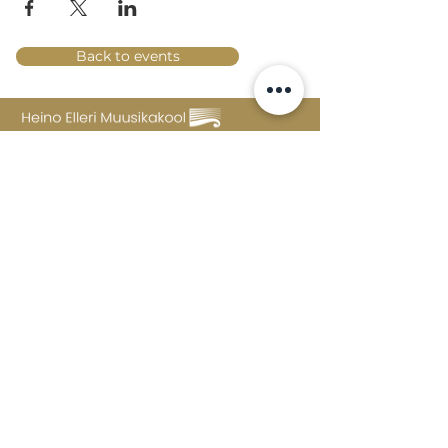
Back to events
Lossi 15, 51003 Tartu
Phone:
office
+372 7423 705
,
administrator
+372 7442 400
kool@tmk.ee
ADMISSIONS
SPECIALITIES
YOUTH DEPARTMENT (GRADES 1-9)
DOCUMENTS
CREATIVE LAB
CONTACTS
TAHVEL
TIMETABLE
MAILBOX
FAQ