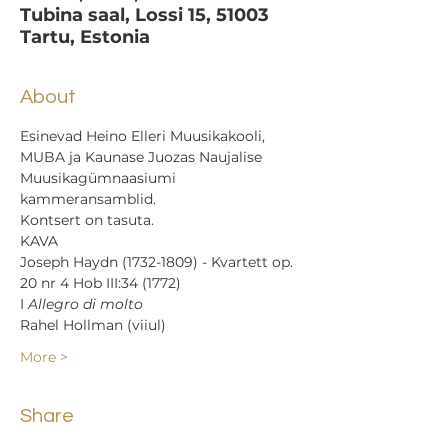
Tubina saal, Lossi 15, 51003
Tartu, Estonia
About
Esinevad Heino Elleri Muusikakooli, 
MUBA ja Kaunase Juozas Naujalise 
Muusikagümnaasiumi 
kammeransamblid.
Kontsert on tasuta.
KAVA
Joseph Haydn (1732-1809) - Kvartett op. 
20 nr 4 Hob III:34 (1772)
I 
Allegro di molto
Rahel Hollman (viiul)
More >
Share